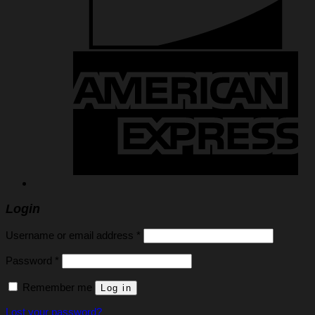
Login
Required
Username or email address
*
Required
Password
*
Remember me
Log in
Lost your password?