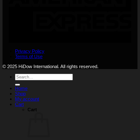
Privacy Policy
Terms of Use
© 2025 HiDow International. All rights reserved.
Search
for:
Home
Shop
My account
Cart
Cart