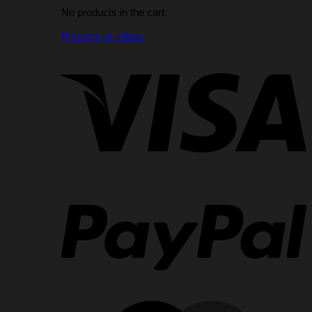
No products in the cart.
Return to shop