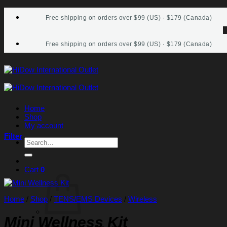
Skip
Free shipping on orders over $99 (US) · $179 (Canada)
to
content
Free shipping on orders over $99 (US) · $179 (Canada)
Home
Shop
My account
Filter
Search
for:
Cart
0
Home
/
Shop
/
TENS/EMS Devices
/
Wireless
Mini Wellness Kit