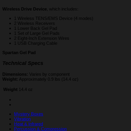
Wireless Drive Device
, which includes:
1 Wireless TENS/EMS Device (4 modes)
2 Wireless Receivers
1 Lower Back Gel Pad
1 Set of Large Gel Pads
2 Eight-Inch Extension Wires
1 USB Charging Cable
Spartan Gel Pad
Technical Specs
Dimensions:
Varies by component
Weight:
Approximately 0.9 lbs (14.4 oz)
Weight
14.4 oz
Mystery Boxes
Vibration
Heat & Infrared
Percussion & Compression