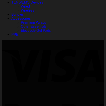
TENS/EMS Devices
Wired
Wireless
Bundles
Accessories
Premium Wraps
Other Essentials
Electrode Gel Pads
PPE