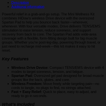
quantity
Description
Additional information
Powerful relief in a grab-and-go setup. The Mini Wellness Kit
combines HiDow’s wireless Drive device with the oversized
Spartan Pad to help you bounce back faster—wherever,
whenever. With four versatile modes, Drive delivers TENS/EMS
stimulation to ease tension, reduce soreness, and support
recovery from back to core. The Spartan Pad adds wide-area
coverage with a flexible, form-fitting design built for big muscle
groups. Whether you’re post-leg-day, powering through travel, or
just need to recharge mid-week—this kit makes it easy to hit
reset.
Key Features
Wireless Drive Device:
Compact TENS/EMS device with 4
modes to target soreness, tension, and fatigue.
Spartan Pad:
Oversized gel pad designed for broad muscle
groups like the back, glutes, and core.
Wireless Freedom:
Move freely while targeting pain—no
cords to tangle, no plugs to find, no strings attached.
Fast + Easy Relief:
Quick to place, easy to adjust, and
ready to go in seconds.
What’s Included