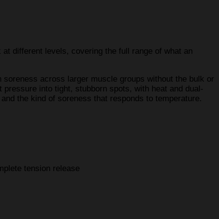
at different levels, covering the full range of what an
h soreness across larger muscle groups without the bulk or
 pressure into tight, stubborn spots, with heat and dual-
 and the kind of soreness that responds to temperature.
mplete tension release