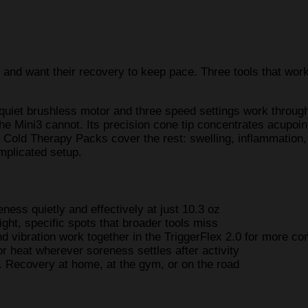
 and want their recovery to keep pace. Three tools that work 
 quiet brushless motor and three speed settings work throug
e Mini3 cannot. Its precision cone tip concentrates acupoint
 Cold Therapy Packs cover the rest: swelling, inflammation,
mplicated setup.
ess quietly and effectively at just 10.3 oz
ight, specific spots that broader tools miss
nd vibration work together in the TriggerFlex 2.0 for more co
or heat wherever soreness settles after activity
t. Recovery at home, at the gym, or on the road