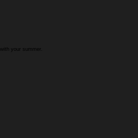
p with your summer.