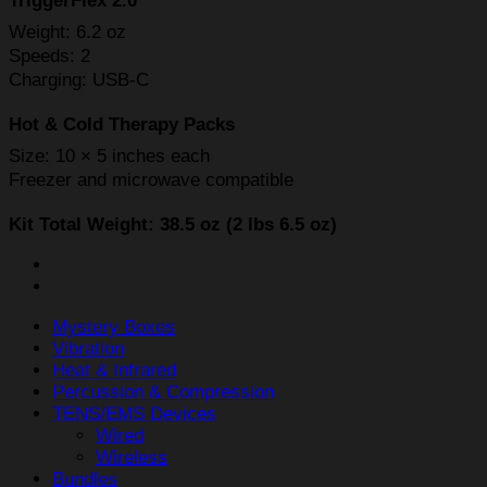
TriggerFlex 2.0
Weight: 6.2 oz
Speeds: 2
Charging: USB-C
Hot & Cold Therapy Packs
Size: 10 × 5 inches each
Freezer and microwave compatible
Kit Total Weight: 38.5 oz (2 lbs 6.5 oz)
Mystery Boxes
Vibration
Heat & Infrared
Percussion & Compression
TENS/EMS Devices
Wired
Wireless
Bundles