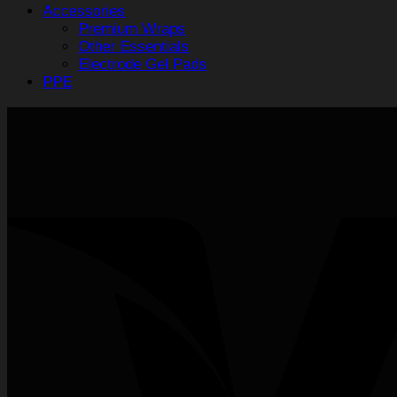
Accessories
Premium Wraps
Other Essentials
Electrode Gel Pads
PPE