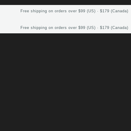
Free shipping on orders over $99 (US) · $179 (Canada)
Free shipping on orders over $99 (US) · $179 (Canada)