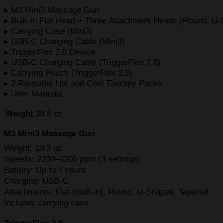
▸ M3 Mini3 Massage Gun
▸ Built-in Flat Head + Three Attachment Heads (Round, U
▸ Carrying Case (Mini3)
▸ USB-C Charging Cable (Mini3)
▸ TriggerFlex 2.0 Device
▸ USB-C Charging Cable (TriggerFlex 2.0)
▸ Carrying Pouch (TriggerFlex 2.0)
▸ 2 Reusable Hot and Cold Therapy Packs
▸ User Manuals
Weight
38.5 oz
M3 Mini3 Massage Gun
Weight: 10.3 oz
Speeds: 2200–3200 ppm (3 settings)
Battery: Up to 7 hours
Charging: USB-C
Attachments: Flat (built-in), Round, U-Shaped, Tapered
Includes carrying case