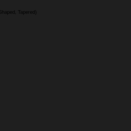
-Shaped, Tapered)