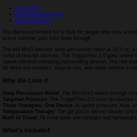
Kit
quantity
Description
Additional information
Technical Specs
The Backyard Athlete Kit is built for people who stay active
active summer puts your body through.
The M3 Mini3 delivers deep percussion relief at 10.3 oz. A
noise of heavier devices. The TriggerFlex 2.0 goes where th
speed vibration releasing surrounding tension. The Hot and
All three are compact, easy to use, and ready without a co
Why We Love It
Deep Percussion Relief
: The M3 Mini3 works through soren
Targeted Pressure
: The TriggerFlex 2.0 cone tip reaches t
Three Therapies, One Device
: Acupoint pressure, heat, a
Temperature Therapy
: The gel packs deliver steady cold 
Built to Travel
: All three tools are compact and lightweigh
What’s Included