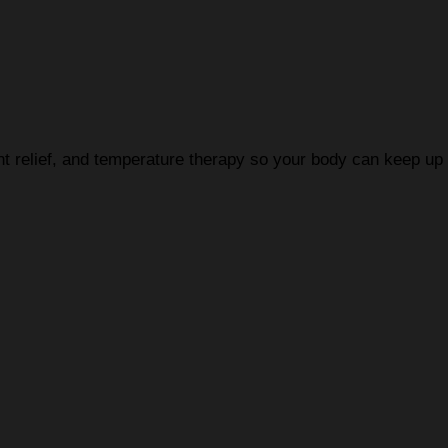
nt relief, and temperature therapy so your body can keep u