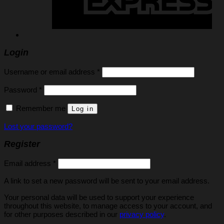
Login
Required
Username or email address
*
Required
Password
*
Remember me
Log in
Lost your password?
Register
Required
Email address
*
A link to set a new password will be sent to your email address.
Your personal data will be used to support your experience
throughout this website, to manage access to your account, and
for other purposes described in our
privacy policy
.