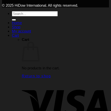
© 2025 HiDow International. All rights reserved.
Search
for:
Home
Shop
My account
Cart
Cart
No products in the cart.
Return to shop