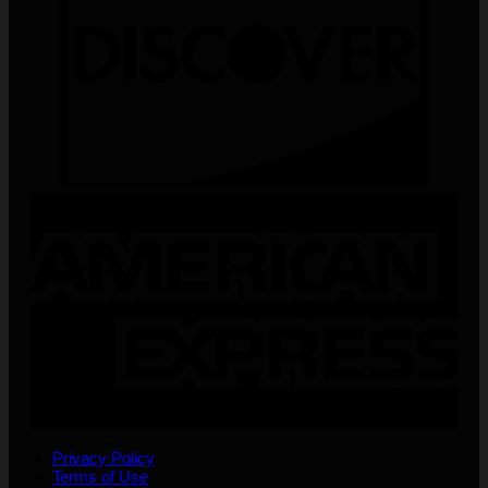
Privacy Policy
Terms of Use