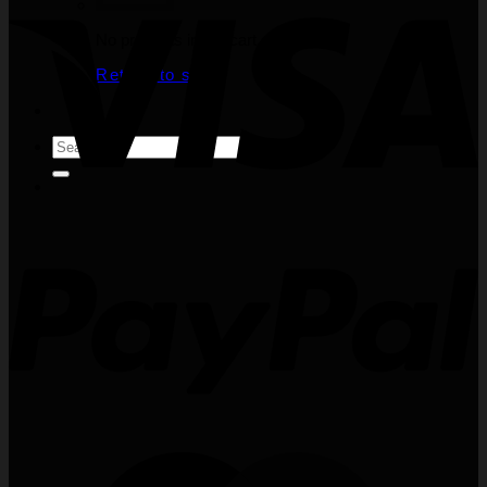
No products in the cart.
Return to shop
Search
for: