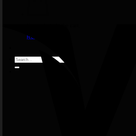
No products in the cart.
Return to shop
Search
for: