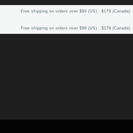
Free shipping on orders over $99 (US) · $179 (Canada)
Free shipping on orders over $99 (US) · $179 (Canada)