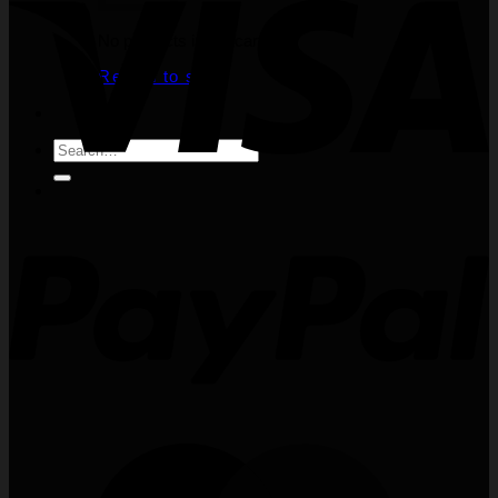
No products in the cart.
Return to shop
Search
for: