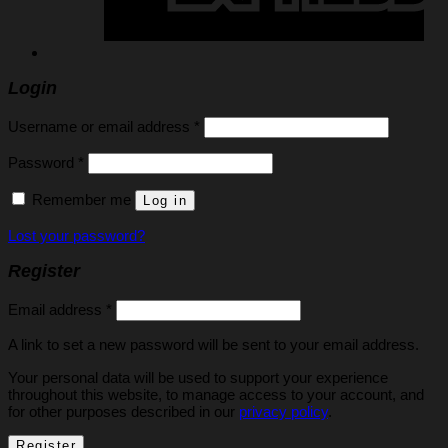
Login
Required
Username or email address
*
Required
Password
*
Remember me
Log in
Lost your password?
Register
Required
Email address
*
A link to set a new password will be sent to your email address.
Your personal data will be used to support your experience
throughout this website, to manage access to your account, and
for other purposes described in our
privacy policy
.
Register