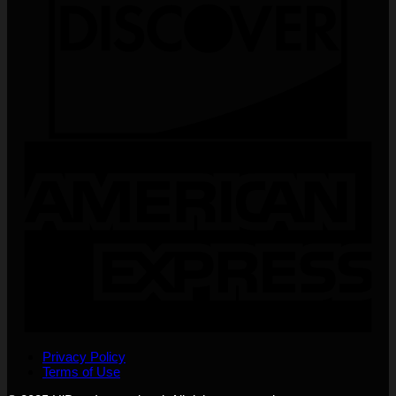
Privacy Policy
Terms of Use