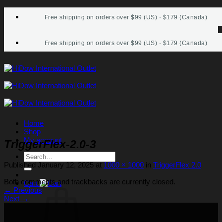
Skip
Free shipping on orders over $99 (US) · $179 (Canada)
to
content
Free shipping on orders over $99 (US) · $179 (Canada)
Home
Shop
My account
TriggerFlex-2.0-3
Search
for:
Published
January 12, 2025
at
1000 × 1000
in
TriggerFlex 2.0
Both comments and trackbacks are currently closed.
Cart
←
Previous
Next
→