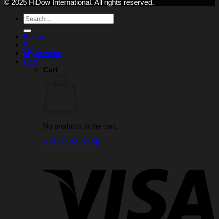
© 2025 HiDow International. All rights reserved.
Search
for:
Home
Shop
My account
Cart
Cart
No products in the cart.
Return to shop