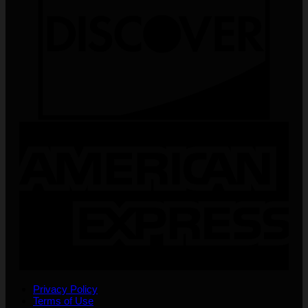
Privacy Policy
Terms of Use