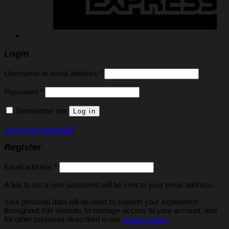
Login
Required
Username or email address
*
Required
Password
*
Remember me
Log in
Lost your password?
Register
Required
Email address
*
A link to set a new password will be sent to your email address.
Your personal data will be used to support your experience
throughout this website, to manage access to your account, and
for other purposes described in our
privacy policy
.