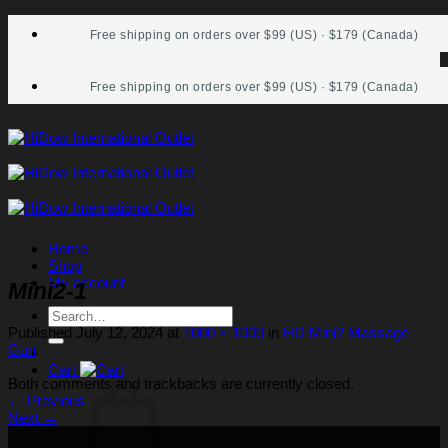
Skip
Free shipping on orders over $99 (US) · $179 (Canada)
to
content
Free shipping on orders over $99 (US) · $179 (Canada)
Home
Shop
My account
Mini2-1
Search
for:
Published
July 12, 2024
at
1000 × 1000
in
HD Mini2 Massage
Gun
Cart
Both comments and trackbacks are currently closed.
←
Previous
Next
→