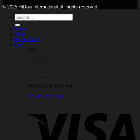
© 2025 HiDow International. All rights reserved.
Search
for:
Home
Shop
My account
Cart
Cart
No products in the cart.
Return to shop