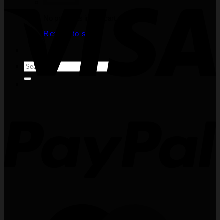
No products in the cart.
Return to shop
Search
for: