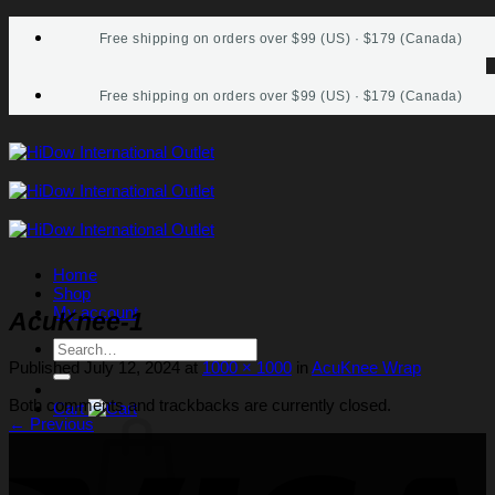
Skip
Free shipping on orders over $99 (US) · $179 (Canada)
to
content
Free shipping on orders over $99 (US) · $179 (Canada)
Home
Shop
My account
AcuKnee-1
Search
for:
Published
July 12, 2024
at
1000 × 1000
in
AcuKnee Wrap
Both comments and trackbacks are currently closed.
Cart
←
Previous