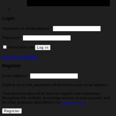
Login
Required
Username or email address
*
Required
Password
*
Remember me
Log in
Lost your password?
Register
Required
Email address
*
A link to set a new password will be sent to your email address.
Your personal data will be used to support your experience
throughout this website, to manage access to your account, and
for other purposes described in our
privacy policy
.
Register