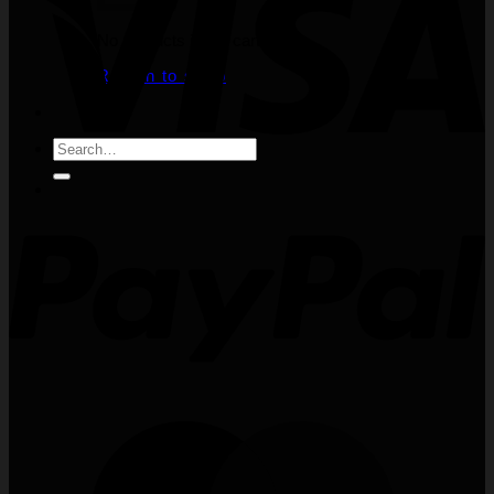
No products in the cart.
Return to shop
Search
for: