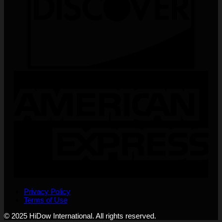
Privacy Policy
Terms of Use
© 2025 HiDow International. All rights reserved.