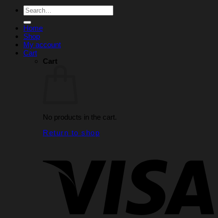
Search
for:
Home
Shop
My account
Cart
Cart
No products in the cart.
Return to shop