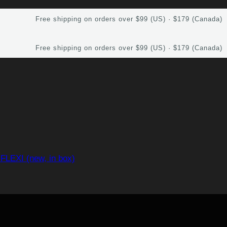
Free shipping on orders over $99 (US) · $179 (Canada)
Free shipping on orders over $99 (US) · $179 (Canada)
FLEXI (new, in box)