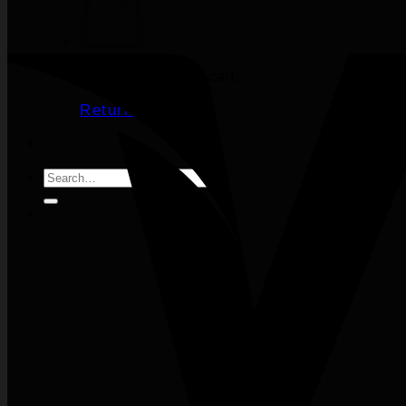
No products in the cart.
Return to shop
Search
for: